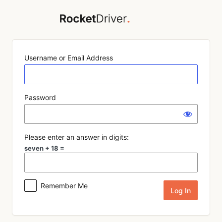
Log
In
Username or Email Address
Password
Please enter an answer in digits:
seven + 18 =
Remember Me