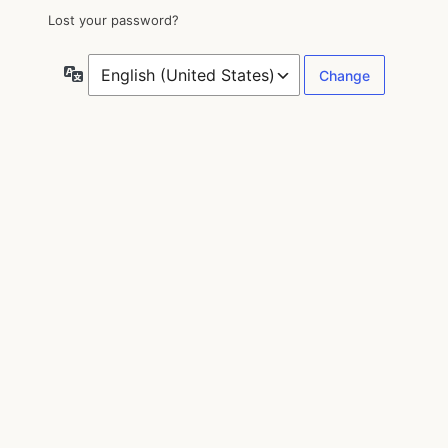
Lost your password?
Language